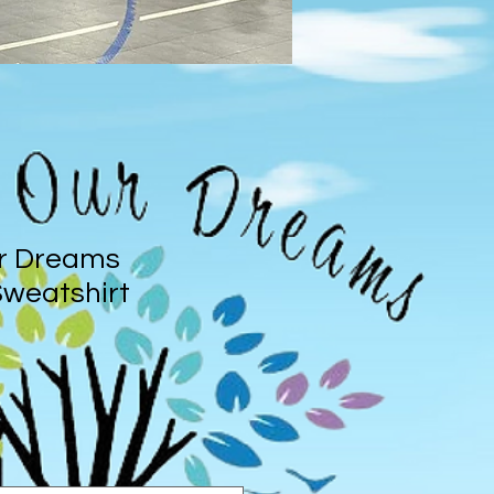
r Dreams
weatshirt