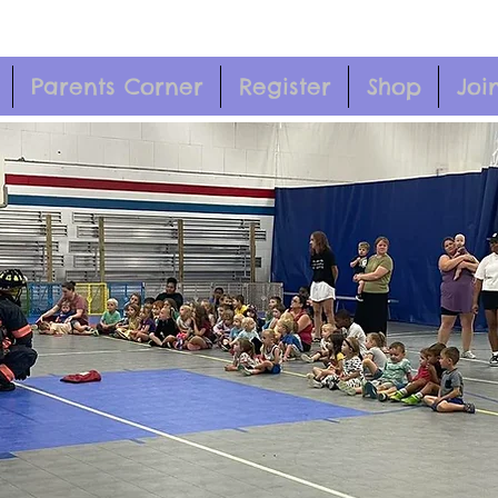
Parents Corner
Register
Shop
Joi