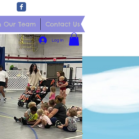
n Our Team
Contact Us
Log In