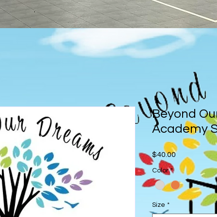
Beyond Ou
Academy S
Price
$40.00
Color
*
Size
*