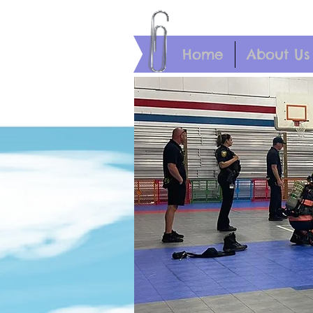
Home
About Us