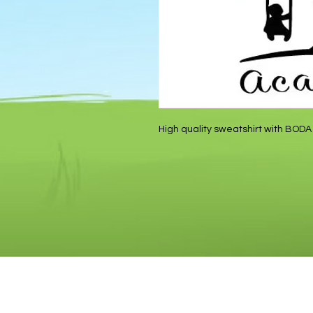
High quality sweatshirt with BODA 